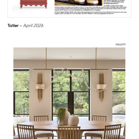
Tatler
–
April 2026