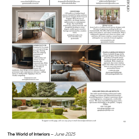
The World of Interiors
–
June 2025