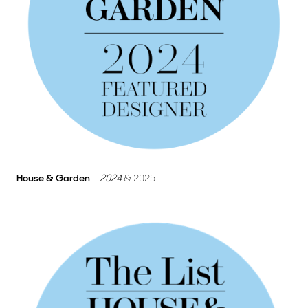
House & Garden
–
2024
& 2025