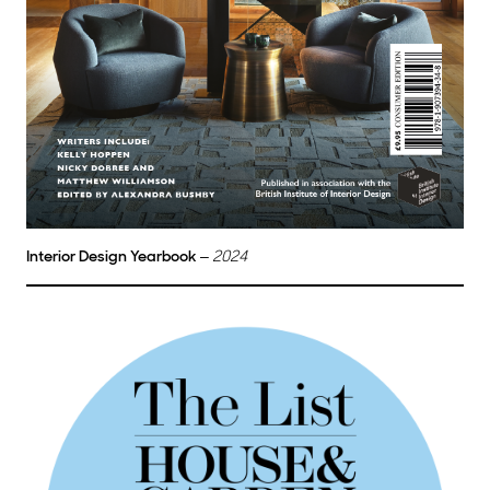
Interior Design Yearbook
–
2024