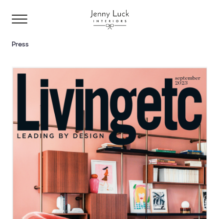
Press