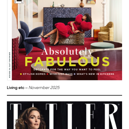
Living etc
–
November 2025