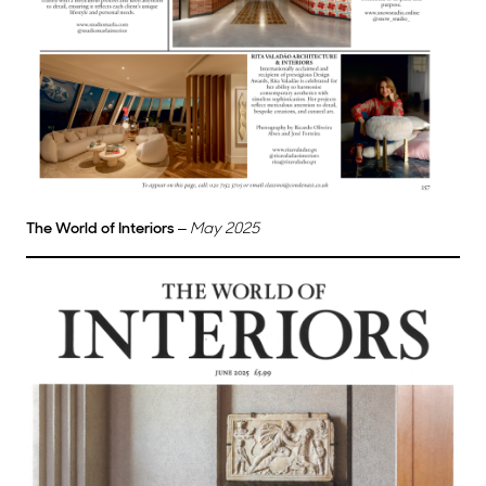
The World of Interiors
–
May 2025