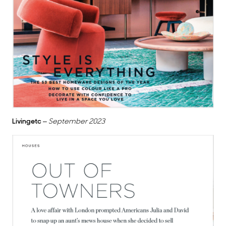
Livingetc
–
September 2023