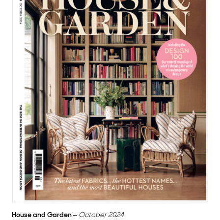
House and Garden
–
October 2024