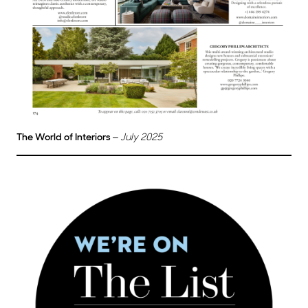
The World of Interiors
–
July 2025