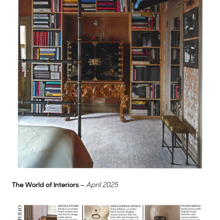
The World of Interiors
–
April 2025