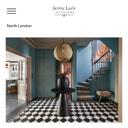
North London