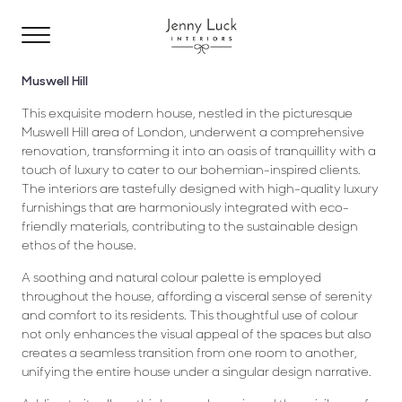
Muswell Hill
This exquisite modern house, nestled in the picturesque
Muswell Hill area of London, underwent a comprehensive
renovation, transforming it into an oasis of tranquillity with a
touch of luxury to cater to our bohemian-inspired clients.
The interiors are tastefully designed with high-quality luxury
furnishings that are harmoniously integrated with eco-
friendly materials, contributing to the sustainable design
ethos of the house.
A soothing and natural colour palette is employed
throughout the house, affording a visceral sense of serenity
and comfort to its residents. This thoughtful use of colour
not only enhances the visual appeal of the spaces but also
creates a seamless transition from one room to another,
unifying the entire house under a singular design narrative.