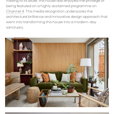
Adding to its allure, this house also enjoyed the privilege of
being featured on a highly acclaimed programme on
Channel 4
. This media recognition underscores the
architectural brilliance and innovative design approach that
went into transforming this house into a modern-day
sanctuary.